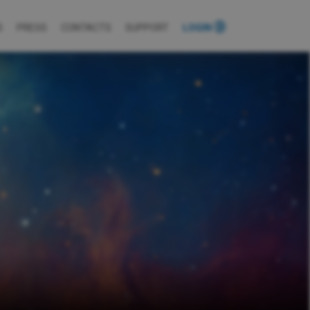
S
PRESS
CONTACTS
SUPPORT
LOGIN