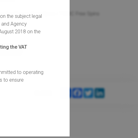
ombie Bonus, Free Spins / TOXIC Free Spins
 on the subject legal
s and Agency
 August 2018 on the
IDEO
ting the VAT
REVIEW
mitted to operating
ts to ensure
SHARE
FACEBOOK
TWITTER
LINKEDIN
SHARE