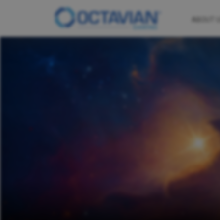
ABOUT 