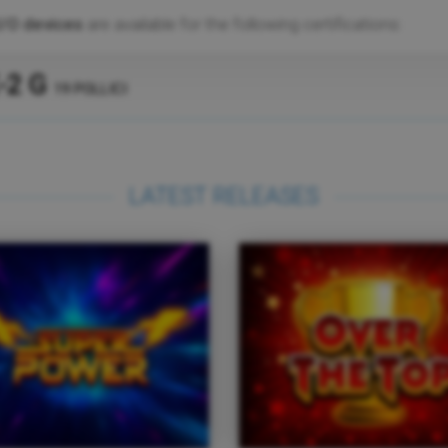
I/O devices
are available for the following certifications:
-2 G
19 POLLICI
LATEST RELEASES