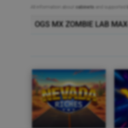
All information about
cabinets
and supported
OGS MX ZOMBIE LAB MAX