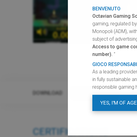
BENVENUTO
Octavian Gaming So
gaming, regulated b
Monopoli (ADM), with
subject of advertisin
Access to game cont
number).
"
GIOCO RESPONSAB
As a leading provide
in fully sustainable 
responsible gaming 
DOWNLOAD
GRAPHIC RESOURCES
YES, I'M OF AGE
CERTIFICATIONS