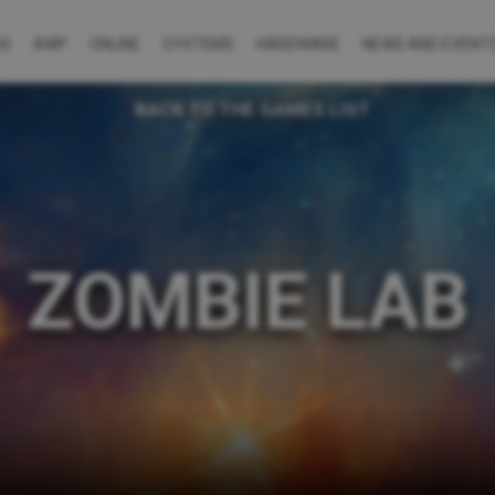
US
AWP
ONLINE
SYSTEMS
HARDWARE
NEWS AND EVENT
BACK TO THE GAMES LIST
ZOMBIE LAB