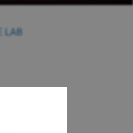
E LAB
 points