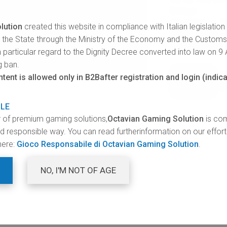
Bonus
Blast Bonus, Z
lution
created this website in compliance with Italian legislation
Game cycle
y the State through the Ministry of the Economy and the Custom
30.000 games
 particular regard to the Dignity Decree converted into law on 9
g ban.
V
ent is allowed only in B2Bafter registration and login (indica
P
ILE
r of premium gaming solutions,
Octavian Gaming Solution
is com
and responsible way. You can read furtherinformation on our effor
here:
Gioco Responsabile di Octavian Gaming Solution
.
NO, I'M NOT OF AGE