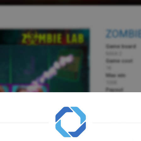
ZOMBI
Game board
MAX-2
Game cost
1€
Max win
100€
Payout
74%
Interface
5x3
Paylines
5, 10
Bets
25, 50, 100, 200