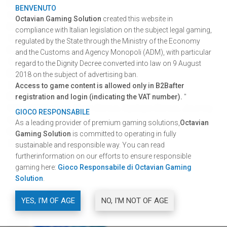
Payout
BENVENUTO
65%
Octavian Gaming Solution
created this website in
Interface
compliance with Italian legislation on the subject legal gaming,
5x3
regulated by the State through the Ministry of the Economy
Paylines
and the Customs and Agency Monopoli (ADM), with particular
5, 10, 15
regard to the Dignity Decree converted into law on 9 August
Bets
2018 on the subject of advertising ban.
25, 50, 100, 200, 300
Access to game content is allowed only in B2Bafter
Bonus
registration and login (indicating the VAT number).
"
Wild, Wild feature, Siren Bonus, Cyclops Bonus, Journey
GIOCO RESPONSABILE
Bonus.
As a leading provider of premium gaming solutions,
Octavian
Game cycle
Gaming Solution
is committed to operating in fully
28.000 games
sustainable and responsible way. You can read
furtherinformation on our efforts to ensure responsible
gaming here:
Gioco Responsabile di Octavian Gaming
Solution
.
DOWNLOAD
GRAPHIC RESOURCES
YES, I'M OF AGE
NO, I'M NOT OF AGE
SHARE
FACEBOOK
TWITTER
LINKEDIN
SHARE