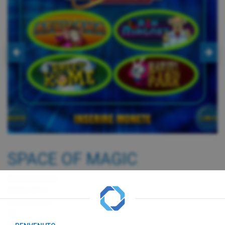
SPACE OF MAGIC
Game board
G650, RF-0
Game cost
1€
Payout