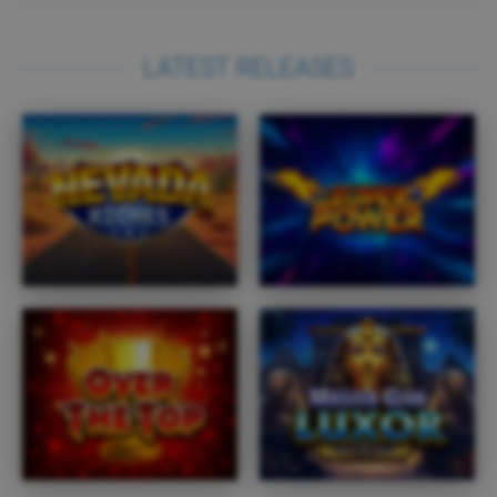
LATEST RELEASES