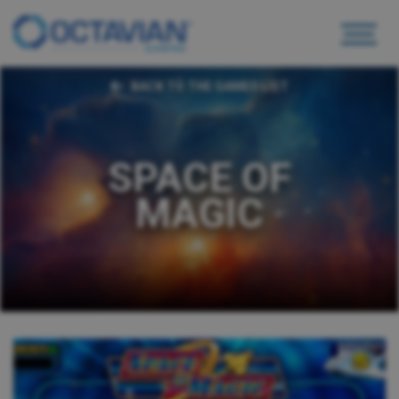
BACK TO THE GAMES LIST
SPACE OF
MAGIC