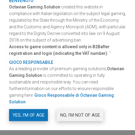
BENVENUTO
75%
Octavian Gaming Solution
created this website in
Interface
compliance with Italian legislation on the subject legal gaming,
regulated by the State through the Ministry of the Economy
5x3
and the Customs and Agency Monopoli (ADM), with particular
Paylines
regard to the Dignity Decree converted into law on 9 August
5, 10, 20
2018 on the subject of advertising ban.
Bets
Access to game content is allowed only in B2Bafter
25, 50, 50, 100, 200
registration and login (indicating the VAT number).
"
Games
Africana, Cash Magnet, Sweet Rome, Marvel Park
GIOCO RESPONSABILE
As a leading provider of premium gaming solutions,
Octavian
Game cycle
Gaming Solution
is committed to operating in fully
40.000 games
sustainable and responsible way. You can read
furtherinformation on our efforts to ensure responsible
gaming here:
Gioco Responsabile di Octavian Gaming
Solution
.
DOWNLOAD
GRAPHIC RESOURCES
YES, I'M OF AGE
NO, I'M NOT OF AGE
SHARE
FACEBOOK
TWITTER
LINKEDIN
SHARE