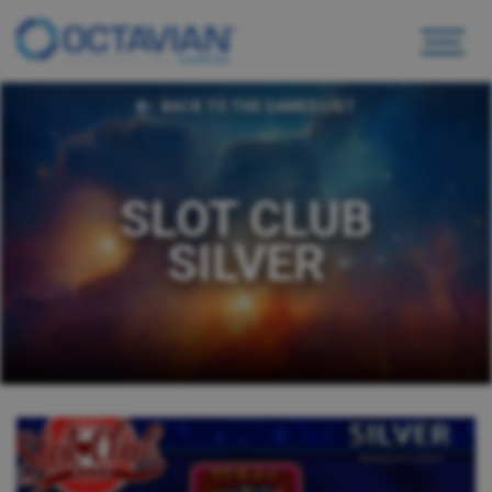
BACK TO THE GAMES LIST
SLOT CLUB
SILVER