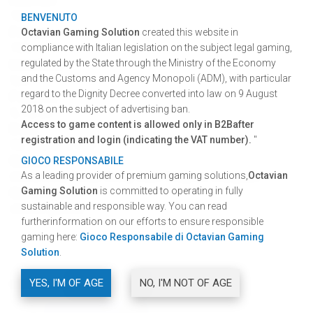
100€
BENVENUTO
Payout
Octavian Gaming Solution
created this website in
75%
compliance with Italian legislation on the subject legal gaming,
regulated by the State through the Ministry of the Economy
Interface
and the Customs and Agency Monopoli (ADM), with particular
5x3
regard to the Dignity Decree converted into law on 9 August
Paylines
2018 on the subject of advertising ban.
5, 10, 20
Access to game content is allowed only in B2Bafter
Bets
registration and login (indicating the VAT number).
"
50, 100, 200, 400
Games
GIOCO RESPONSABILE
As a leading provider of premium gaming solutions,
Octavian
China Gold, Texas Story, Cash Magnet, Stargazer
Gaming Solution
is committed to operating in fully
Game cycle
sustainable and responsible way. You can read
40.000 games
furtherinformation on our efforts to ensure responsible
gaming here:
Gioco Responsabile di Octavian Gaming
Solution
.
YES, I'M OF AGE
NO, I'M NOT OF AGE
DOWNLOAD
GRAPHIC RESOURCES
SHARE
FACEBOOK
TWITTER
LINKEDIN