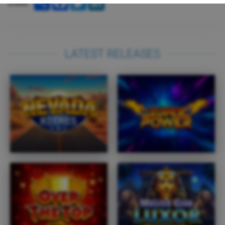
SHARE
LATEST RELEASES