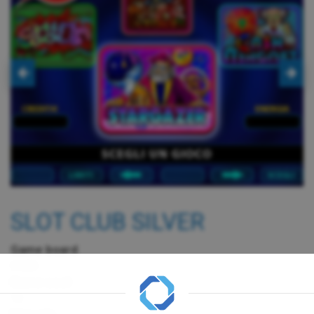
SLOT CLUB SILVER
Game board
G680
Game cost
1€
Max win