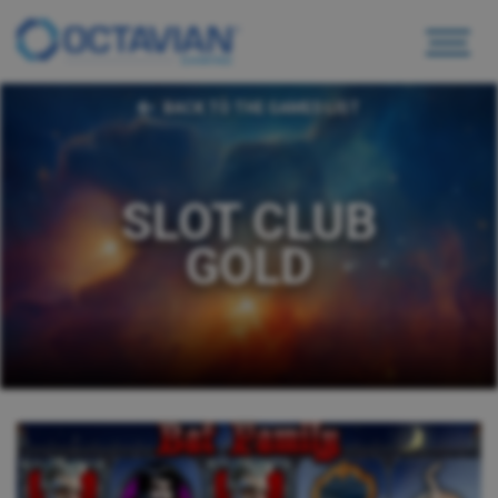
BACK TO THE GAMES LIST
SLOT CLUB
GOLD