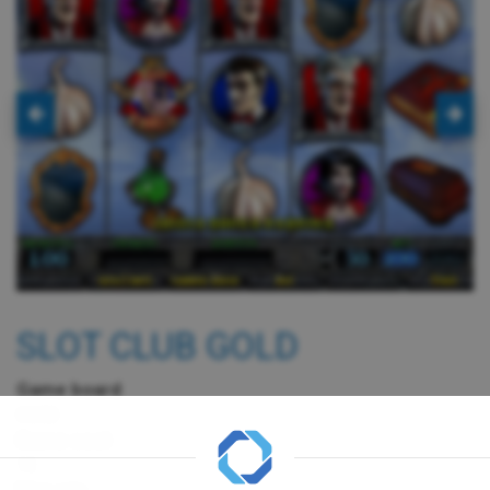
SLOT CLUB GOLD
Game board
G650
Game cost
1€
Max win