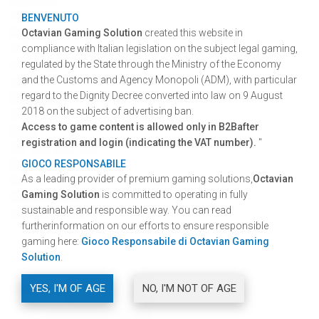
100€
BENVENUTO
Payout
Octavian Gaming Solution
created this website in
74%
compliance with Italian legislation on the subject legal gaming,
regulated by the State through the Ministry of the Economy
Interface
and the Customs and Agency Monopoli (ADM), with particular
5x3
regard to the Dignity Decree converted into law on 9 August
Paylines
2018 on the subject of advertising ban.
5, 10
Access to game content is allowed only in B2Bafter
Bets
registration and login (indicating the VAT number).
"
50, 100, 200, 400
Games
GIOCO RESPONSABILE
As a leading provider of premium gaming solutions,
Octavian
Bat Family, Betty Bones, Indiani and Templari
Gaming Solution
is committed to operating in fully
Games cicle
sustainable and responsible way. You can read
20.000 games
furtherinformation on our efforts to ensure responsible
gaming here:
Gioco Responsabile di Octavian Gaming
Solution
.
YES, I'M OF AGE
NO, I'M NOT OF AGE
DOWNLOAD
GRAPHIC RESOURCES
SHARE
FACEBOOK
TWITTER
LINKEDIN