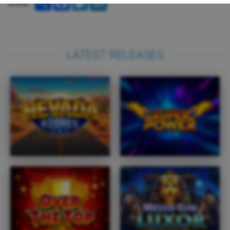
SHARE
LATEST RELEASES