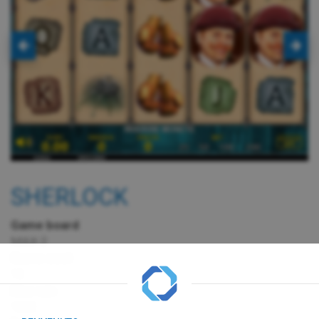
SHERLOCK
Game board
MAX-2
Game cost
1€
Max win
100€