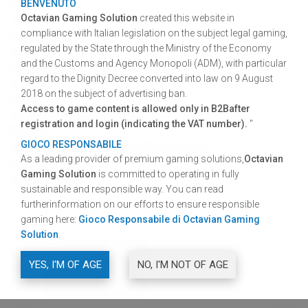
Payout
BENVENUTO
Octavian Gaming Solution
created this website in
70%
compliance with Italian legislation on the subject legal gaming,
Interface
regulated by the State through the Ministry of the Economy
5x3
and the Customs and Agency Monopoli (ADM), with particular
Paylines
regard to the Dignity Decree converted into law on 9 August
5, 10
2018 on the subject of advertising ban.
Bets
Access to game content is allowed only in B2Bafter
25, 50, 100 and 200 points
registration and login (indicating the VAT number).
"
Bonus
GIOCO RESPONSABILE
Wild, Multiplier, Free Spins, Bonus Game
As a leading provider of premium gaming solutions,
Octavian
Game cycle
Gaming Solution
is committed to operating in fully
30.000 games
sustainable and responsible way. You can read
furtherinformation on our efforts to ensure responsible
gaming here:
Gioco Responsabile di Octavian Gaming
Solution
.
DOWNLOAD
GRAPHIC RESOURCES
YES, I'M OF AGE
NO, I'M NOT OF AGE
SHARE
FACEBOOK
TWITTER
LINKEDIN
SHARE