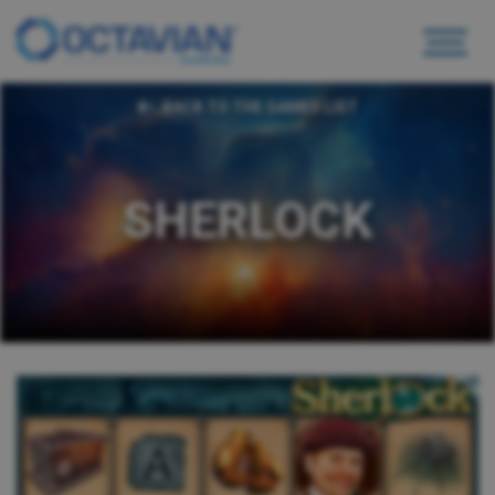
BACK TO THE GAMES LIST
SHERLOCK