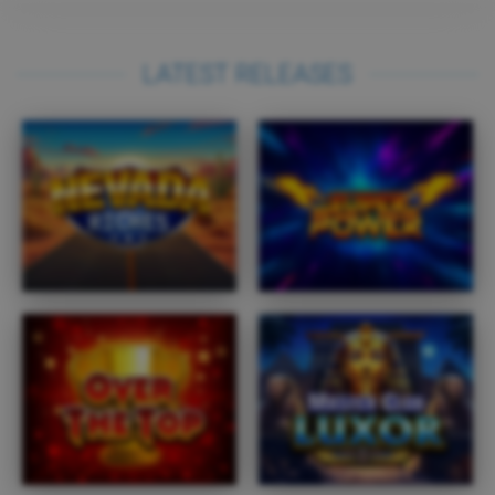
LATEST RELEASES