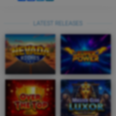
LATEST RELEASES