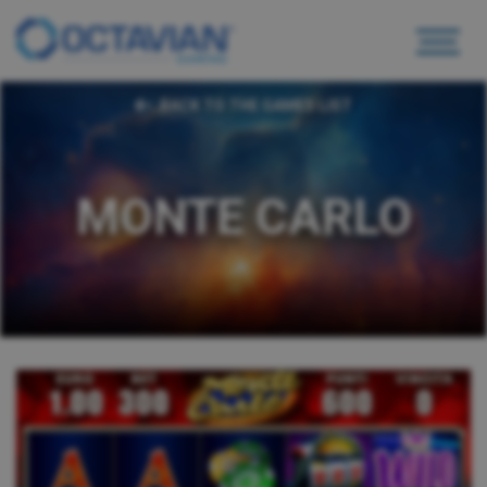
BACK TO THE GAMES LIST
MONTE CARLO