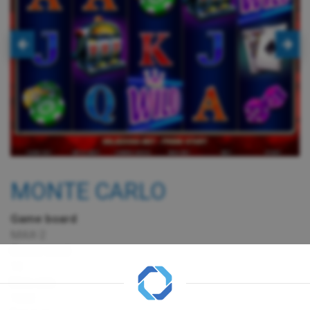
MONTE CARLO
Game board
MAX-2
Game cost
1€
Max win
100€