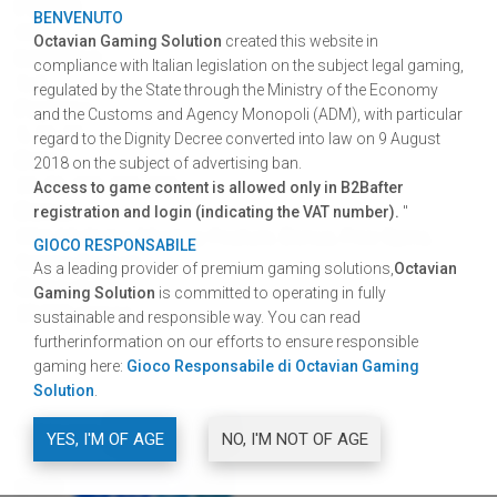
Payout
BENVENUTO
65%
Octavian Gaming Solution
created this website in
Interface
compliance with Italian legislation on the subject legal gaming,
5x3
regulated by the State through the Ministry of the Economy
Paylines
and the Customs and Agency Monopoli (ADM), with particular
5, 10, 15
regard to the Dignity Decree converted into law on 9 August
Bets
2018 on the subject of advertising ban.
25, 50, 100, 200, 300
Access to game content is allowed only in B2Bafter
Bonus
registration and login (indicating the VAT number).
"
Wild, Multiplier, Mystery Feature, Bonus, Free Spins,
GIOCO RESPONSABILE
Casino Feature
As a leading provider of premium gaming solutions,
Octavian
Game cycle
Gaming Solution
is committed to operating in fully
28.000 games
sustainable and responsible way. You can read
furtherinformation on our efforts to ensure responsible
gaming here:
Gioco Responsabile di Octavian Gaming
Solution
.
DOWNLOAD
GRAPHIC RESOURCES
YES, I'M OF AGE
NO, I'M NOT OF AGE
SHARE
FACEBOOK
TWITTER
LINKEDIN
SHARE