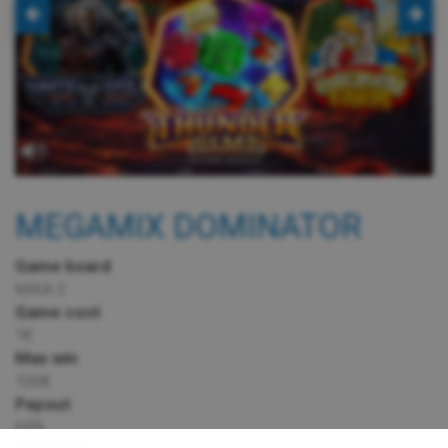
MEGAMIX DOMINATOR
Game board
MAX-2
Game cost
1€
Max win
100€
Payout
65%