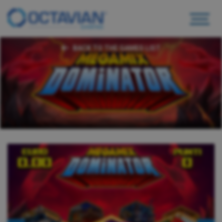
BACK TO THE GAMES LIST