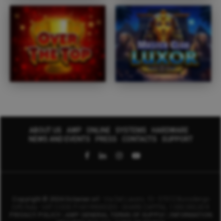
ABOUT US
AWP
ONLINE
SYSTEMS
HARDWARE
NEWS AND EVENTS
PRESS
CONTACTS
SUPPORT
Copyright © 2024 Octavian srl
- Via Del Lavoro, 10 - 37012 Bussolengo
(VR) Italy - VAT CODE IT-04199000235 -
SHARE CAPITAL 1.000.000,00 €
PRIVACY POLICY
|
AWP GENERAL TERMS OF SUPPLY
|
INFORMATION