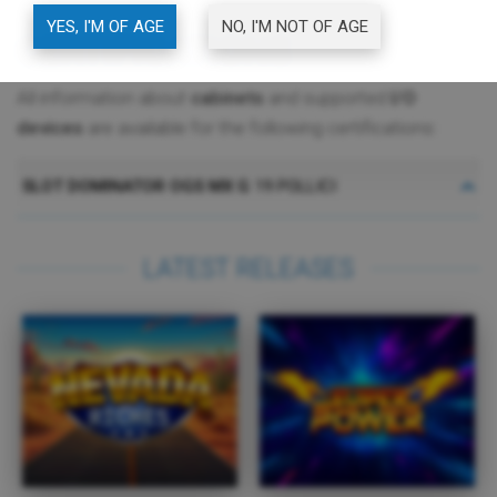
YES, I'M OF AGE
NO, I'M NOT OF AGE
CERTIFICATIONS
All information about
cabinets
and supported
I/O
devices
are available for the following certifications:
SLOT DOMINATOR OGS MX G
19 POLLICI
LATEST RELEASES