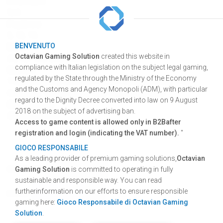
Interface
5x3
Paylines
5, 10, 15
Bets
BENVENUTO
Octavian Gaming Solution
created this website in
25, 50, 100, 200, 300
compliance with Italian legislation on the subject legal gaming,
Games
regulated by the State through the Ministry of the Economy
Thunder.gems, Chicken Farm, Pharaoh's Gold, The
and the Customs and Agency Monopoli (ADM), with particular
Gangster, Vegas Night, Wily Fox, White Wolf.
regard to the Dignity Decree converted into law on 9 August
Game cycle
2018 on the subject of advertising ban.
28.000 games
Access to game content is allowed only in B2Bafter
registration and login (indicating the VAT number).
"
GIOCO RESPONSABILE
As a leading provider of premium gaming solutions,
Octavian
Gaming Solution
is committed to operating in fully
DOWNLOAD
GRAPHIC RESOURCES
sustainable and responsible way. You can read
SHARE
FACEBOOK
TWITTER
LINKEDIN
furtherinformation on our efforts to ensure responsible
SHARE
gaming here:
Gioco Responsabile di Octavian Gaming
Solution
.