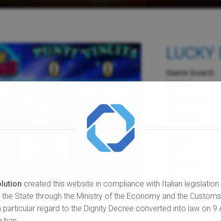
LUCKY
Game board
MAX-2
Game cost
1€
Max win
100€
Payout
65%
Interface
5x3
lution
created this website in compliance with Italian legislation
Paylines
y the State through the Ministry of the Economy and the Custom
5, 10
 particular regard to the Dignity Decree converted into law on 9
Bets
25, 50, 100, 200
g ban.