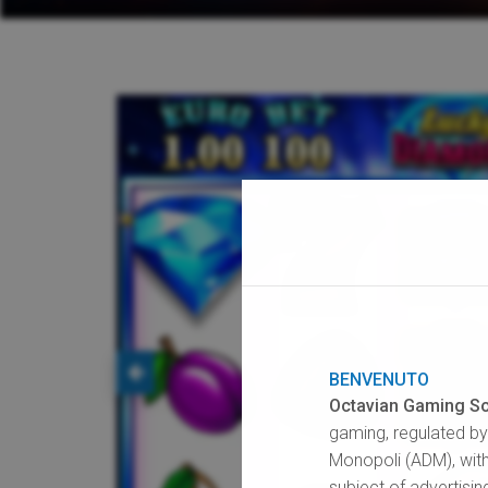
BENVENUTO
Octavian Gaming So
gaming, regulated b
Monopoli (ADM), with
subject of advertisin