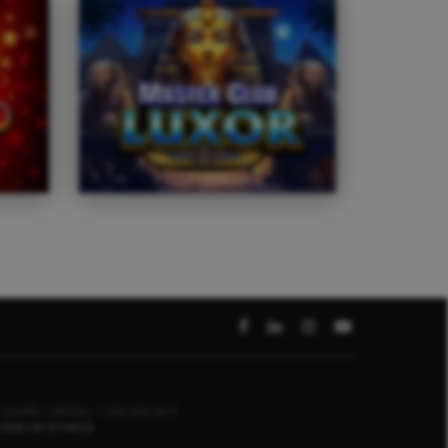
SHARE CAPITAL 1.000.000,00 €
ODE OF ETHICS