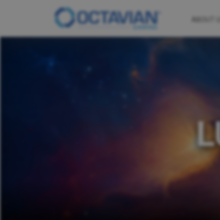
ABOUT 
L