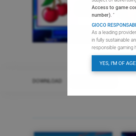
Access to game cont
number).
"
GIOCO RESPONSAB
As a leading provide
in fully sustainable 
responsible gaming 
YES, I'M OF AGE
DOWNLOAD
GRAPHIC RESOURCES