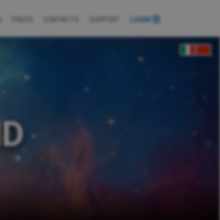
S
PRESS
CONTACTS
SUPPORT
LOGIN
ND