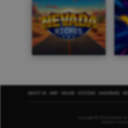
ABOUT US
AWP
ONLINE
SYSTEMS
HARDWARE
NE
Copyright © 2024 Octavian srl
PRIVACY POLI