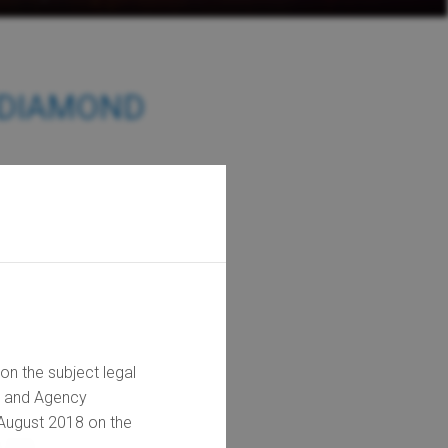
 DIAMOND
 on the subject legal
s and Agency
 August 2018 on the
, 300