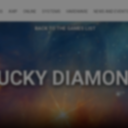
US
AWP
ONLINE
SYSTEMS
HARDWARE
NEWS AND EVENT
BACK TO THE GAMES LIST
UCKY DIAMO