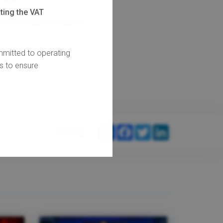
ting the VAT
atore, Bonus, Free Spins.
mitted to operating
ts to ensure
SHARE
FACEBOOK
TWITTER
LINKEDIN
SHARE