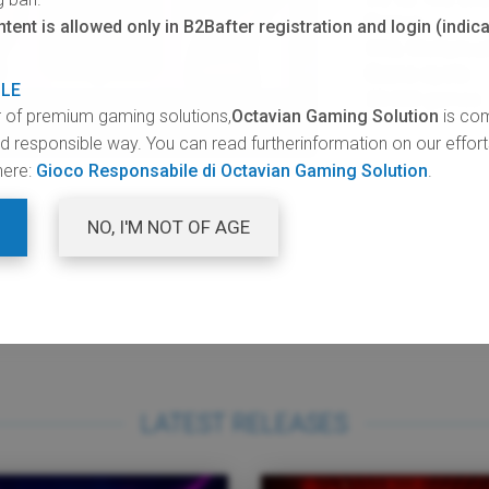
Bonus
ent is allowed only in B2Bafter registration and login (indica
Wild, Moltiplic
Game cycle
ILE
28.000 games
r of premium gaming solutions,
Octavian Gaming Solution
is com
and responsible way. You can read furtherinformation on our effor
here:
Gioco Responsabile di Octavian Gaming Solution
.
NO, I'M NOT OF AGE
LATEST RELEASES