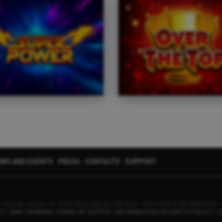
WS AND EVENTS
PRESS
CONTACTS
SUPPORT
- Via Del Lavoro, 10 - 37012 Bussolengo (VR) Italy - VAT CODE IT-04199000235 -
CY
|
AWP GENERAL TERMS OF SUPPLY
|
INFORMATION SECURITY POLICY
|
C