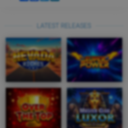
LATEST RELEASES