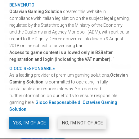
Payout
BENVENUTO
65%
Octavian Gaming Solution
created this website in
Interface
compliance with Italian legislation on the subject legal gaming,
5x3
regulated by the State through the Ministry of the Economy
Paylines
and the Customs and Agency Monopoli (ADM), with particular
5, 10, 15
regard to the Dignity Decree converted into law on 9 August
Bets
2018 on the subject of advertising ban.
25, 50, 100, 200, 300
Access to game content is allowed only in B2Bafter
Bonus
registration and login (indicating the VAT number).
"
Wild, Jolly Roger Feature, Multiplier, Free Spins, Treasure
GIOCO RESPONSABILE
Hunt Bonus
As a leading provider of premium gaming solutions,
Octavian
Game cycle
Gaming Solution
is committed to operating in fully
30.000 games
sustainable and responsible way. You can read
furtherinformation on our efforts to ensure responsible
gaming here:
Gioco Responsabile di Octavian Gaming
Solution
.
DOWNLOAD
GRAPHIC RESOURCES
YES, I'M OF AGE
NO, I'M NOT OF AGE
SHARE
FACEBOOK
TWITTER
LINKEDIN
SHARE