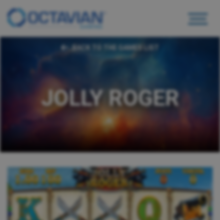
BACK TO THE GAMES LIST
JOLLY ROGER