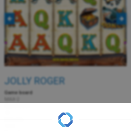
JOLLY ROGER
Game board
MAX-2
Game cost
1€
Max win
100€