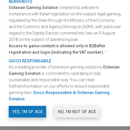
Payout
BENVENUTO
Octavian Gaming Solution
created this website in
65%
compliance with Italian legislation on the subject legal gaming,
Interface
regulated by the State through the Ministry of the Economy
5x3
and the Customs and Agency Monopoli (ADM), with particular
Paylines
regard to the Dignity Decree converted into law on 9 August
5, 10, 15
2018 on the subject of advertising ban.
Bets
Access to game content is allowed only in B2Bafter
25, 50, 100, 200, 300
registration and login (indicating the VAT number).
"
Bonus
GIOCO RESPONSABILE
Wild, Joker Feature, Money Spins, Free Spins.
As a leading provider of premium gaming solutions,
Octavian
Game cycle
Gaming Solution
is committed to operating in fully
28.000 games
sustainable and responsible way. You can read
furtherinformation on our efforts to ensure responsible
gaming here:
Gioco Responsabile di Octavian Gaming
Solution
.
DOWNLOAD
GRAPHIC RESOURCES
YES, I'M OF AGE
NO, I'M NOT OF AGE
SHARE
FACEBOOK
TWITTER
LINKEDIN
SHARE