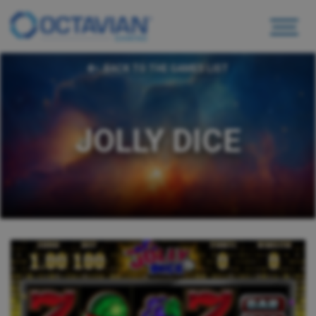
BACK TO THE GAMES LIST
JOLLY DICE