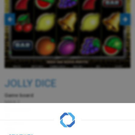
JOLLY DICE
Game board
MAX-2
Game cost
1€
Max win
100€