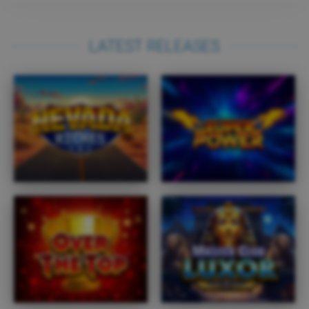
LATEST RELEASES