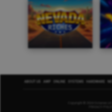
ABOUT US
AWP
ONLINE
SYSTEMS
HARDWARE
NE
Copyright © 2024 Octavian srl
PRIVACY POLI