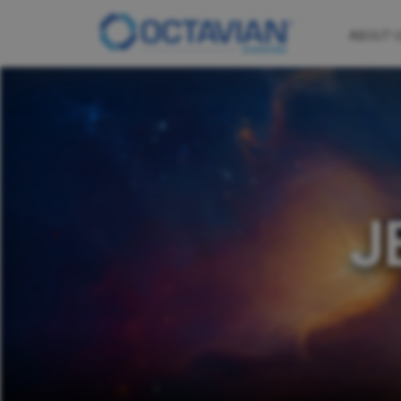
ABOUT 
J