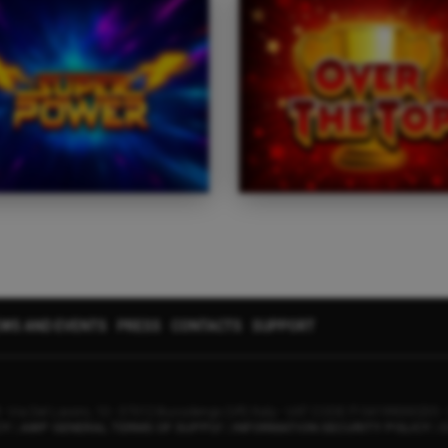
WS AND EVENTS
PRESS
CONTACTS
SUPPORT
- Via Del Lavoro, 10 - 37012 Bussolengo (VR) Italy - VAT CODE IT-04199000235 -
CY
|
AWP GENERAL TERMS OF SUPPLY
|
INFORMATION SECURITY POLICY
|
C