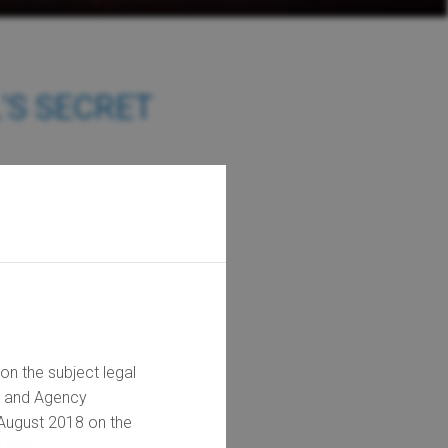
'S SECRET
 on the subject legal
s and Agency
 August 2018 on the
, 300