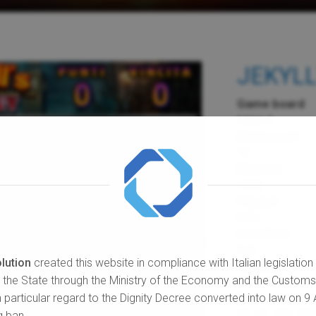
JEKYLL
Game board
MAX-2
Game cost
1€
Max win
100€
Payout
65%
Interface
5x3
lution
created this website in compliance with Italian legislation
Paylines
y the State through the Ministry of the Economy and the Custom
5, 10, 15
 particular regard to the Dignity Decree converted into law on 9
Bets
25, 50, 100, 200
g ban.