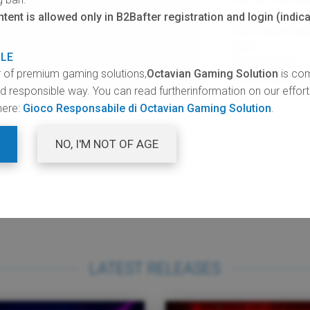
Bonus
ent is allowed only in B2Bafter registration and login (indica
Wild Hyde Featu
Spins.
ILE
Game cycle
r of premium gaming solutions,
Octavian Gaming Solution
is com
28.000 games
and responsible way. You can read furtherinformation on our effor
here:
Gioco Responsabile di Octavian Gaming Solution
.
NO, I'M NOT OF AGE
LATEST RELEASES