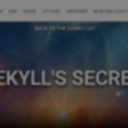
US
AWP
ONLINE
SYSTEMS
HARDWARE
NEWS AND EVENT
BACK TO THE GAMES LIST
EKYLL'S SECR