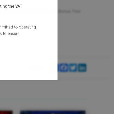
ting the VAT
re, Moltiplicatore Feature, Lab Bonus, Free
mitted to operating
ts to ensure
SHARE
FACEBOOK
TWITTER
LINKEDIN
SHARE