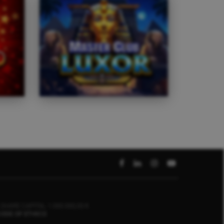
SHARE CAPITAL 1.000.000,00 €
ODE OF ETHICS