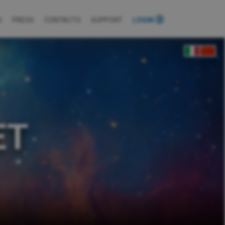
S
PRESS
CONTACTS
SUPPORT
LOGIN
ET