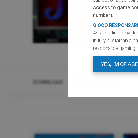
Access to game cont
number).
"
GIOCO RESPONSAB
As a leading provide
in fully sustainable 
responsible gaming 
YES, I'M OF AGE
DOWNLOAD
GRAPHIC RESOURCES