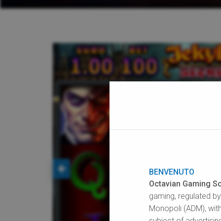
BENVENUTO
Octavian Gaming So
gaming, regulated b
Monopoli (ADM), with
subject of advertisin