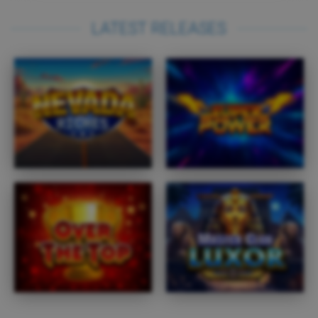
LATEST RELEASES