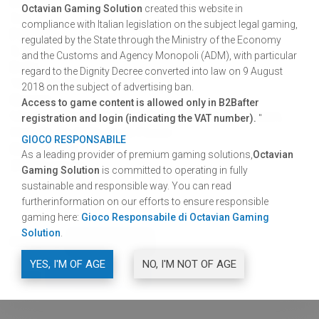
Interface
Octavian Gaming Solution
created this website in
5x3
compliance with Italian legislation on the subject legal gaming,
Paylines
regulated by the State through the Ministry of the Economy
5, 10, 15
and the Customs and Agency Monopoli (ADM), with particular
Bets
regard to the Dignity Decree converted into law on 9 August
10, 20, 25, 50, 100, 200, 300
2018 on the subject of advertising ban.
Games
Access to game content is allowed only in B2Bafter
Mummy, Bloody Vampire, Devil's Hheart, The Clown,
registration and login (indicating the VAT number).
"
Fireballs, Re Mida, Gods Power.
GIOCO RESPONSABILE
Game cycle
As a leading provider of premium gaming solutions,
Octavian
28.000 games
Gaming Solution
is committed to operating in fully
sustainable and responsible way. You can read
furtherinformation on our efforts to ensure responsible
gaming here:
Gioco Responsabile di Octavian Gaming
Solution
.
DOWNLOAD
GRAPHIC RESOURCES
YES, I'M OF AGE
NO, I'M NOT OF AGE
SHARE
FACEBOOK
TWITTER
LINKEDIN
SHARE