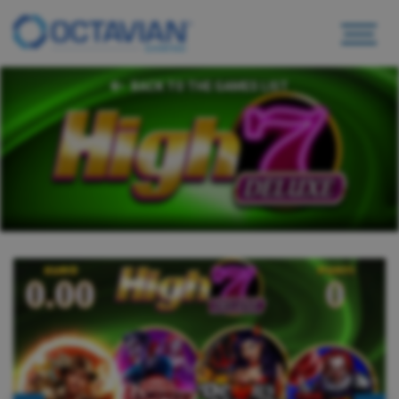
BACK TO THE GAMES LIST