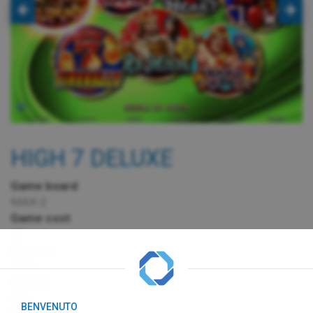
HIGH 7 DELUXE
Game board
MAX-2
Game cost
1€
Max win
100€
Payout
65%
BENVENUTO