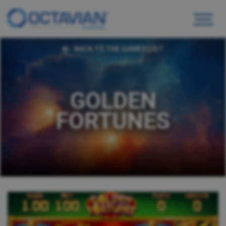
BACK TO THE GAMES LIST
GOLDEN
FORTUNES