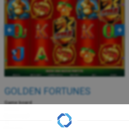
GOLDEN FORTUNES
Game board
MAX-2
Game cost
1€
Max win