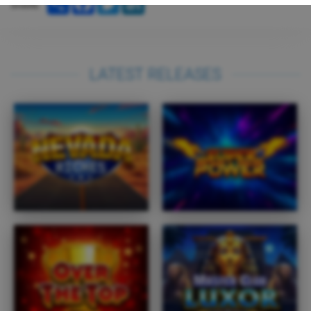
SHARE
LATEST RELEASES