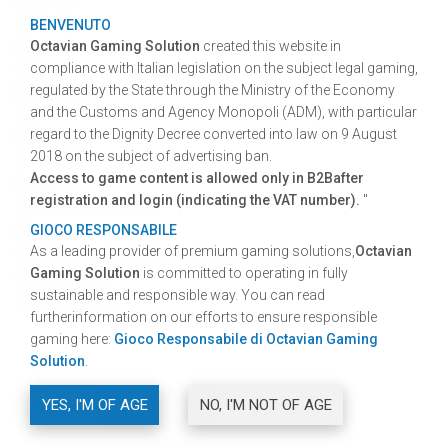
100€
BENVENUTO
Payout
Octavian Gaming Solution
created this website in
65%
compliance with Italian legislation on the subject legal gaming,
regulated by the State through the Ministry of the Economy
Interface
and the Customs and Agency Monopoli (ADM), with particular
5x3
regard to the Dignity Decree converted into law on 9 August
Paylines
2018 on the subject of advertising ban.
5, 10, 15
Access to game content is allowed only in B2Bafter
Bets
registration and login (indicating the VAT number).
"
25, 50, 100, 200, 300
Bonus
GIOCO RESPONSABILE
As a leading provider of premium gaming solutions,
Octavian
Wild, Fireworks Feature, Free Spins, Bonus
Gaming Solution
is committed to operating in fully
Game cycle
sustainable and responsible way. You can read
28.000 games
furtherinformation on our efforts to ensure responsible
gaming here:
Gioco Responsabile di Octavian Gaming
Solution
.
YES, I'M OF AGE
NO, I'M NOT OF AGE
DOWNLOAD
GRAPHIC RESOURCES
SHARE
FACEBOOK
TWITTER
LINKEDIN