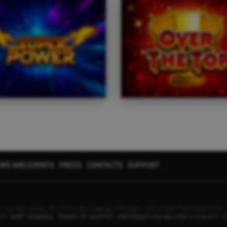
WS AND EVENTS
PRESS
CONTACTS
SUPPORT
- Via Del Lavoro, 10 - 37012 Bussolengo (VR) Italy - VAT CODE IT-04199000235 -
CY
|
AWP GENERAL TERMS OF SUPPLY
|
INFORMATION SECURITY POLICY
|
C