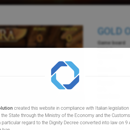
GOLD O
Game board
MAX-2
Game cost
1€
Max win
100€
Payout
65%
Interface
5x3
lution
created this website in compliance with Italian legislation
Paylines
y the State through the Ministry of the Economy and the Custom
5, 10, 15
 particular regard to the Dignity Decree converted into law on 9
Bets
25, 50, 100, 200
g ban.