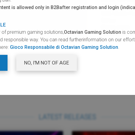
Bonus
ent is allowed only in B2Bafter registration and login (indica
Wild, Mystic Py
Bonus
ILE
Game cycle
r of premium gaming solutions,
Octavian Gaming Solution
is com
30.000 games
and responsible way. You can read furtherinformation on our effor
here:
Gioco Responsabile di Octavian Gaming Solution
.
NO, I'M NOT OF AGE
LATEST RELEASES