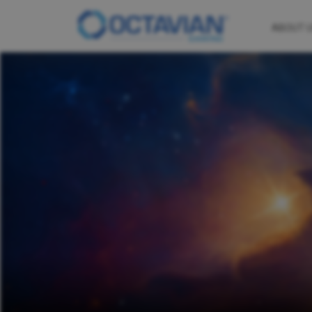
ABOUT 