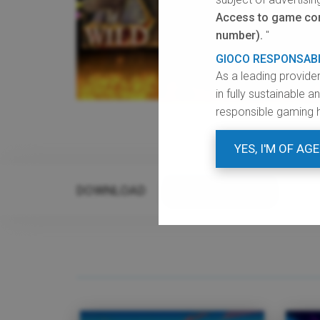
Access to game cont
number).
"
GIOCO RESPONSAB
As a leading provide
in fully sustainable 
responsible gaming 
YES, I'M OF AGE
DOWNLOAD
GRAPHIC RESOURCES