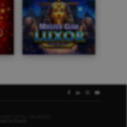
SHARE CAPITAL 1.000.000,00 €
ODE OF ETHICS