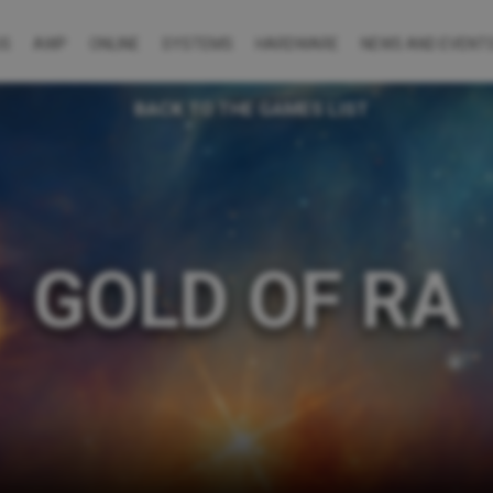
US
AWP
ONLINE
SYSTEMS
HARDWARE
NEWS AND EVENT
BACK TO THE GAMES LIST
GOLD OF RA