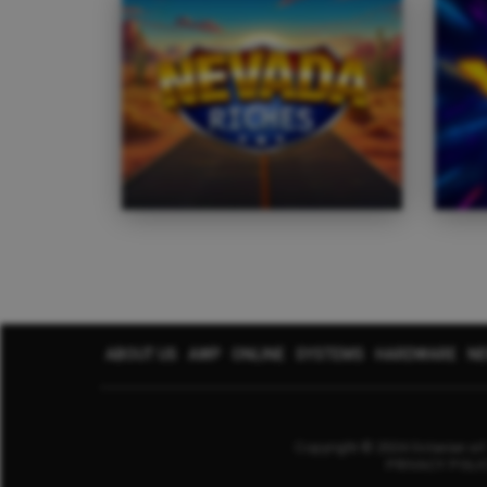
ABOUT US
AWP
ONLINE
SYSTEMS
HARDWARE
NE
Copyright © 2024 Octavian srl
PRIVACY POLI