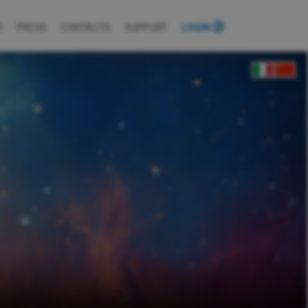
S
PRESS
CONTACTS
SUPPORT
LOGIN