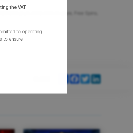
ting the VAT
ramid Feature, Collection Feature, Free Spins,
mitted to operating
ts to ensure
SHARE
FACEBOOK
TWITTER
LINKEDIN
SHARE