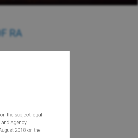
F RA
 on the subject legal
s and Agency
 August 2018 on the
, 300