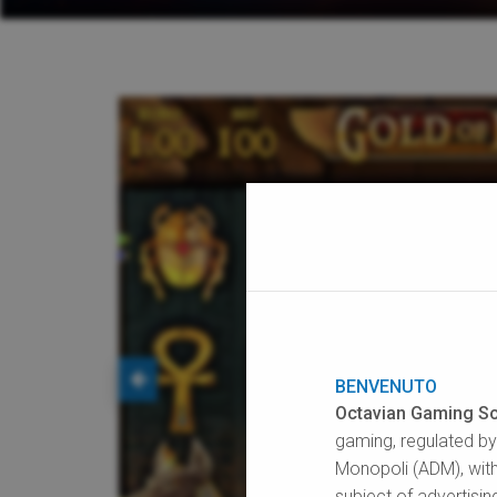
BENVENUTO
Octavian Gaming So
gaming, regulated b
Monopoli (ADM), with
subject of advertisin