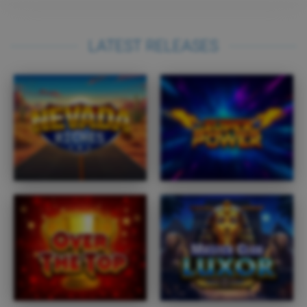
LATEST RELEASES