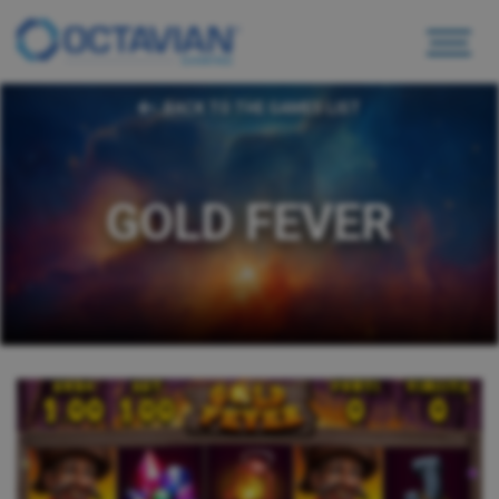
BACK TO THE GAMES LIST
GOLD FEVER