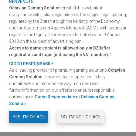
Payout
BENVENUTO
Octavian Gaming Solution
created this website in
65%
compliance with Italian legislation on the subject legal gaming,
Interface
regulated by the State through the Ministry of the Economy
5x3
and the Customs and Agency Monopoli (ADM), with particular
Paylines
regard to the Dignity Decree converted into law on 9 August
5, 10, 15
2018 on the subject of advertising ban.
Bets
Access to game content is allowed only in B2Bafter
25, 50, 100, 200, 300
registration and login (indicating the VAT number).
"
Bonus
GIOCO RESPONSABILE
Wild, Re Spin Feature, Trolleys Bonus, Free Spins.
As a leading provider of premium gaming solutions,
Octavian
Game cycle
Gaming Solution
is committed to operating in fully
28.000 games
sustainable and responsible way. You can read
furtherinformation on our efforts to ensure responsible
gaming here:
Gioco Responsabile di Octavian Gaming
Solution
.
DOWNLOAD
GRAPHIC RESOURCES
YES, I'M OF AGE
NO, I'M NOT OF AGE
SHARE
FACEBOOK
TWITTER
LINKEDIN
SHARE