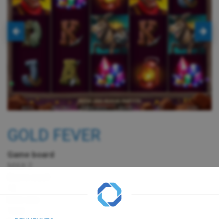
GOLD FEVER
Game board
MAX-2
Game cost
1€
Max win
100€