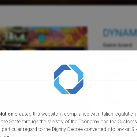
DYNAM
Game board
MAX-2
Game cost
1€
Max win
100€
Payout
65%
Interface
5x3
lution
created this website in compliance with Italian legislation
Bets
y the State through the Ministry of the Economy and the Custom
25, 50,, 100, 20
 particular regard to the Dignity Decree converted into law on 9
Bonus
Wild, Multipli
g ban.