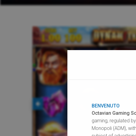
BENVENUTO
Octavian Gaming So
gaming, regulated b
Monopoli (ADM), with
subject of advertisin