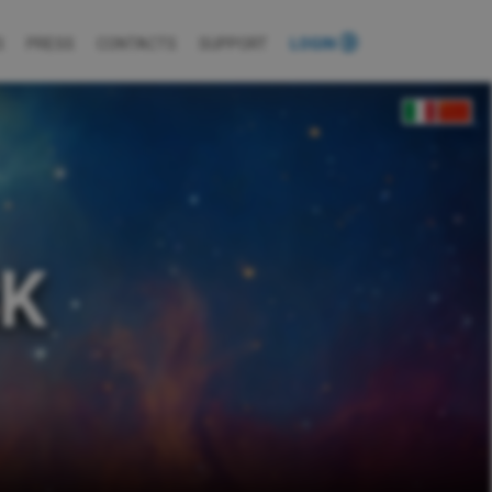
S
PRESS
CONTACTS
SUPPORT
LOGIN
CK