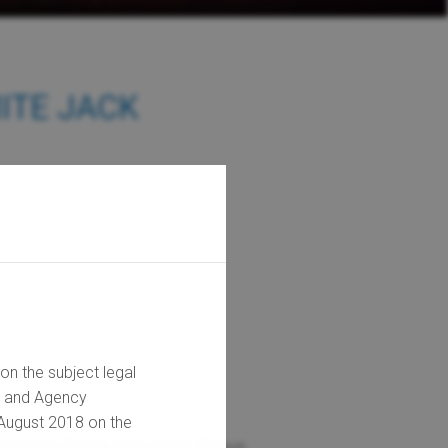
ITE JACK
 on the subject legal
s and Agency
0, 300
 August 2018 on the
er, Mummy Gems, Free spins, Bonus