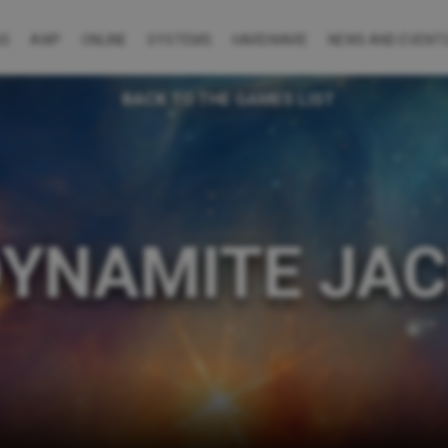
US
AWP
ONLINE
SYSTEMS
HARDWARE
NEWS AND EVENT
BACK TO THE GAMES LIST
YNAMITE JA