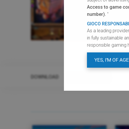
Access to game cont
number).
"
GIOCO RESPONSAB
As a leading provide
in fully sustainable 
responsible gaming 
YES, I'M OF AGE
DOWNLOAD
GRAPHIC RESOURCES