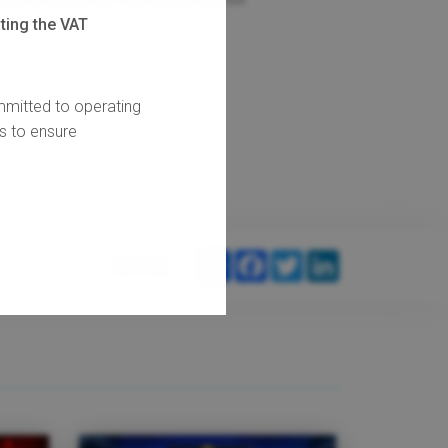
ting the VAT
mitted to operating
ts to ensure
SHARE
FACEBOOK
TWITTER
LINKEDIN
SHARE