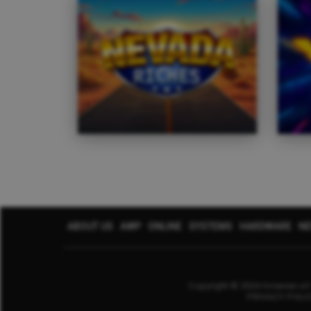
ABOUT US
AWP
ONLINE
SYSTEMS
HARDWARE
NE
Copyright © 2024 Octavian srl
PRIVACY POLI