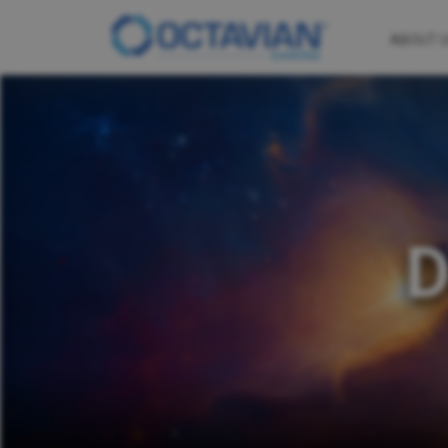
ABOUT 
D