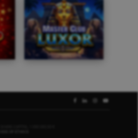
SHARE CAPITAL 1.000.000,00 €
ODE OF ETHICS