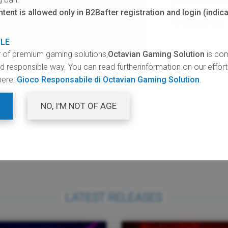
Game cycle
ent is allowed only in B2Bafter registration and login (indica
30.000 games
ILE
r of premium gaming solutions,
Octavian Gaming Solution
is com
and responsible way. You can read furtherinformation on our effor
here:
Gioco Responsabile di Octavian Gaming Solution
.
NO, I'M NOT OF AGE
LATEST RELEASES