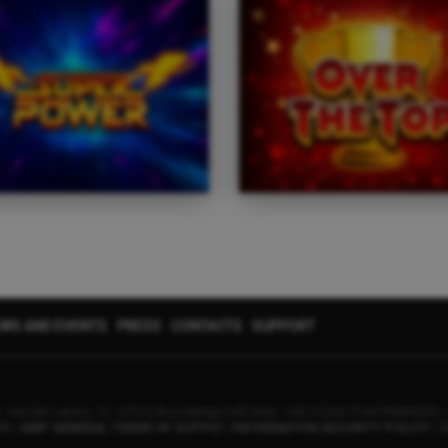
WS AND EVENTS
PRESS
CONTACTS
SUPPORT
- Via Del Lavoro, 10 - 37012 Bussolengo (VR) Italy - VAT CODE IT-04199000235 -
CY
|
AWP GENERAL TERMS OF SUPPLY
|
INFORMATION SECURITY POLICY
|
C