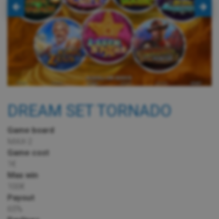
DREAM SET TORNADO
Game board
MAX-2
Game cost
1€
Max win
100€
Payout
65%