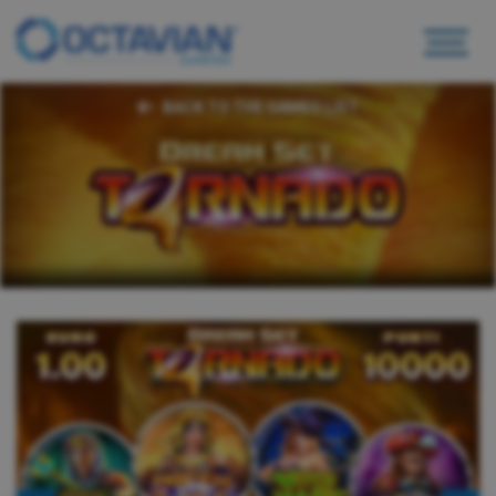
BACK TO THE GAMES LIST