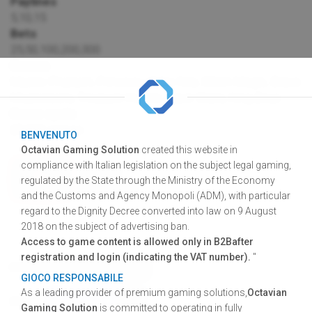
Paylines
5,10,15
Bets
25,50,100,200,300
Games
Mystic Pharaoh, Princess of the Nile, Witch Magic, Brave
Musketeers, Treasure Hunter, Laser Stars, King Zeus
Game cycle
28.000 games
BENVENUTO
Octavian Gaming Solution
created this website in
compliance with Italian legislation on the subject legal gaming,
VIDEO
regulated by the State through the Ministry of the Economy
PREVIEW
and the Customs and Agency Monopoli (ADM), with particular
regard to the Dignity Decree converted into law on 9 August
2018 on the subject of advertising ban.
Access to game content is allowed only in B2Bafter
registration and login (indicating the VAT number).
"
DOWNLOAD
GRAPHIC RESOURCES
GIOCO RESPONSABILE
SHARE
FACEBOOK
TWITTER
LINKEDIN
As a leading provider of premium gaming solutions,
Octavian
SHARE
Gaming Solution
is committed to operating in fully