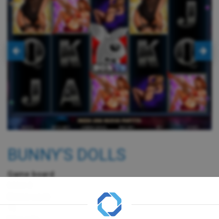
BUNNY'S DOLLS
Game board
MAX-2
Game cost
1€
Max win