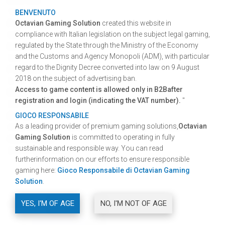
100€
BENVENUTO
Payout
Octavian Gaming Solution
created this website in
65%
compliance with Italian legislation on the subject legal gaming,
regulated by the State through the Ministry of the Economy
Interface
and the Customs and Agency Monopoli (ADM), with particular
5x3
regard to the Dignity Decree converted into law on 9 August
Paylines
2018 on the subject of advertising ban.
5, 10, 15
Access to game content is allowed only in B2Bafter
Bets
registration and login (indicating the VAT number).
"
25, 50, 100, 200, 300
Bonus
GIOCO RESPONSABILE
As a leading provider of premium gaming solutions,
Octavian
Wild, Scatters Feature, Pick Up Bonus, Free Spins
Gaming Solution
is committed to operating in fully
Game cycle
sustainable and responsible way. You can read
28.000 games
furtherinformation on our efforts to ensure responsible
gaming here:
Gioco Responsabile di Octavian Gaming
Solution
.
YES, I'M OF AGE
NO, I'M NOT OF AGE
DOWNLOAD
GRAPHIC RESOURCES
SHARE
FACEBOOK
TWITTER
LINKEDIN