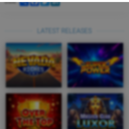
SHARE
LATEST RELEASES