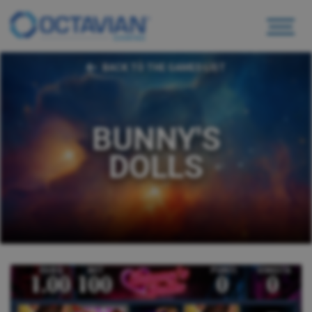
BACK TO THE GAMES LIST
BUNNY'S
DOLLS