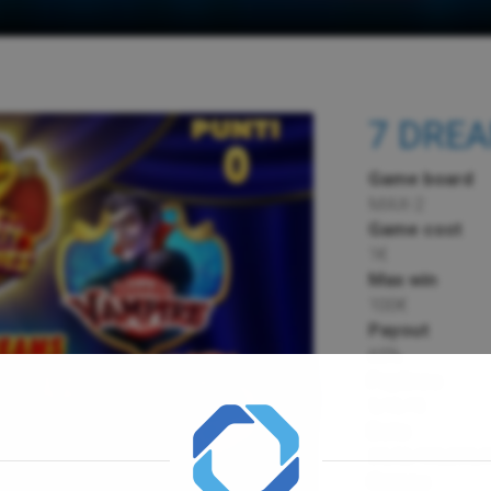
7 DRE
Game board
MAX-2
Game cost
1€
Max win
100€
Payout
65%
Paylines
5,10,15
Bets
25,50,100,200,
Games