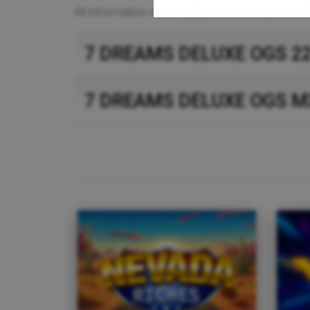
All information about
cabinets
and supported
7 DREAMS DELUXE OGS 2
7 DREAMS DELUXE OGS M