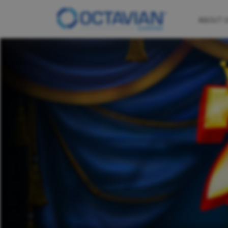
ABOUT 