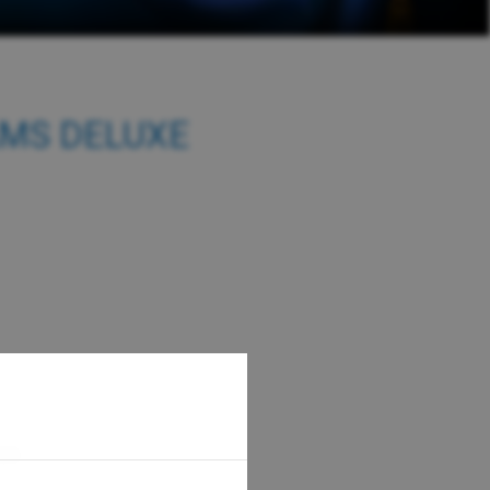
AMS DELUXE
300