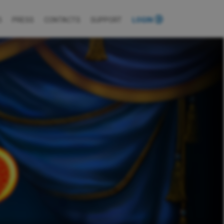
S
PRESS
CONTACTS
SUPPORT
LOGIN