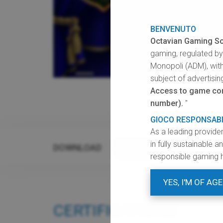
BENVENUTO
Octavian Gaming So
gaming, regulated b
Monopoli (ADM), with
subject of advertisin
Access to game cont
number).
"
GIOCO RESPONSAB
As a leading provide
in fully sustainable 
DOWNLOAD
GRAPHIC RESOURCES
responsible gaming 
YES, I'M OF AGE
CERTIFICATIONS