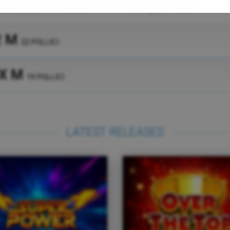
I/O devices
are available for the following certifications:
2 M
22 POLLICI
X M
19 POLLICI
LATEST RELEASES