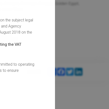
, Corsairs, Revenger, Fireballs, Golden Egypt,
, Laser Stars
 on the subject legal
s and Agency
 August 2018 on the
IDEO
REVIEW
ting the VAT
mitted to operating
SHARE
FACEBOOK
TWITTER
LINKEDIN
ts to ensure
SHARE