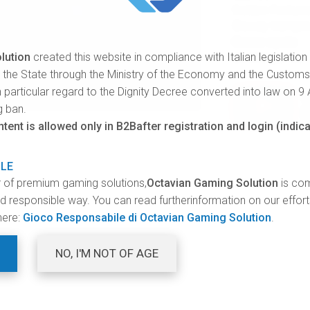
Golden Fortunes
Bloody Vampire
Game cycle
lution
created this website in compliance with Italian legislation
28.000 games
y the State through the Ministry of the Economy and the Custom
 particular regard to the Dignity Decree converted into law on 9
V
g ban.
P
ent is allowed only in B2Bafter registration and login (indica
ILE
r of premium gaming solutions,
Octavian Gaming Solution
is com
and responsible way. You can read furtherinformation on our effor
here:
Gioco Responsabile di Octavian Gaming Solution
.
NO, I'M NOT OF AGE