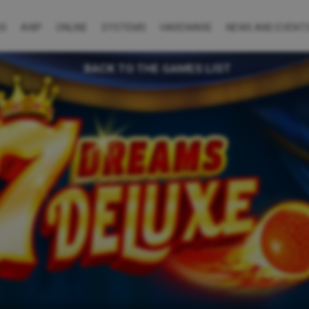
US
AWP
ONLINE
SYSTEMS
HARDWARE
NEWS AND EVENT
BACK TO THE GAMES LIST